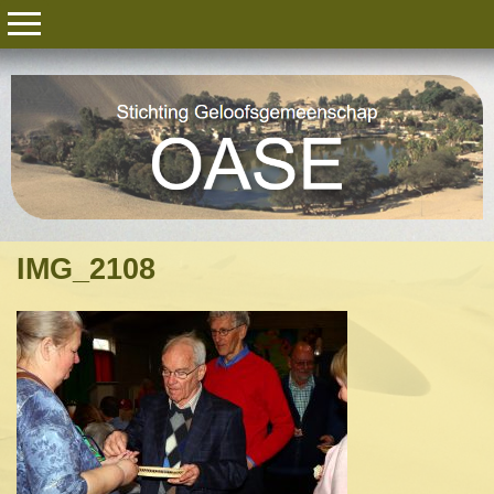
IMG_2108