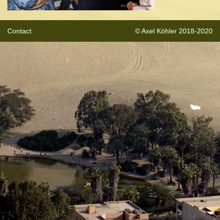
Contact
© Axel Köhler 2018-2020