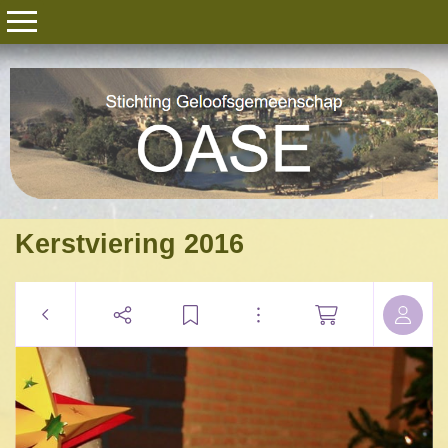
Kerstviering 2016